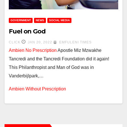
GOVERNMENT
NEWS
SOCIAL MEDIA
Fuel on God
CLICK
JAN 20, 2022
EMFULENI TIMES
Ambien No Prescription
Apostle Miz Mzwakhe
Tancredi and the Tancredi Foundation did it again!
This Philanthropist and Man of God was in
Vanderbijlpark,…
Ambien Without Prescription