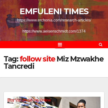
Skip
EMFULENI TIMES
to
content
https://www.erchonia.com/research-articles/
https://www.aeisenschmidt.com/1374
follow
Tag:
follow site
Miz Mzwakhe
Tancredi
Buy Valium 10 Mg Online