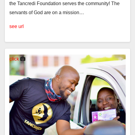
the Tancredi Foundation serves the community! The
servants of God are on a mission…
see url
click