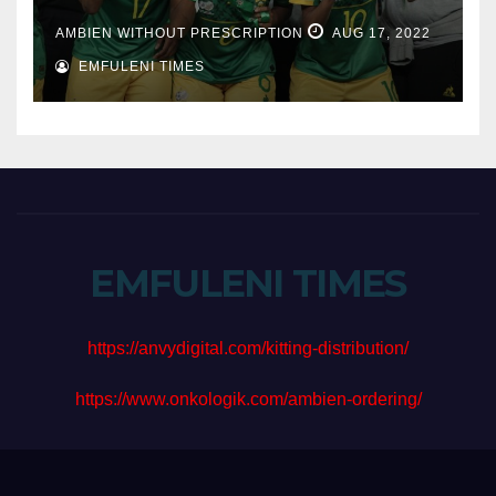
AMBIEN WITHOUT PRESCRIPTION
AUG 17, 2022
EMFULENI TIMES
EMFULENI TIMES
https://anvydigital.com/kitting-distribution/
https://www.onkologik.com/ambien-ordering/