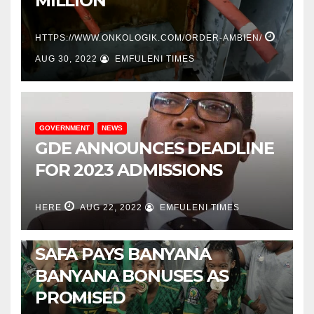
MILLION
HTTPS://WWW.ONKOLOGIK.COM/ORDER-AMBIEN/
AUG 30, 2022
EMFULENI TIMES
GOVERNMENT
NEWS
GDE ANNOUNCES DEADLINE
FOR 2023 ADMISSIONS
HERE
AUG 22, 2022
EMFULENI TIMES
NEWS
SPORTS
SAFA PAYS BANYANA
BANYANA BONUSES AS
PROMISED