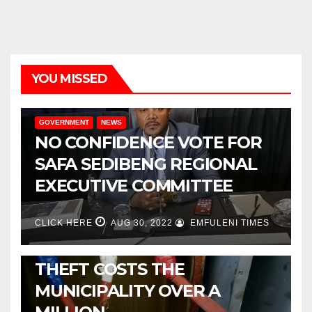
YOU MISSED
GOVERNMENT
NEWS
NO CONFIDENCE VOTE FOR
SAFA SEDIBENG REGIONAL
EXECUTIVE COMMITTEE
CLICK HERE
AUG 30, 2022
EMFULENI TIMES
NEWS
METSIMAHOLO CABLE
THEFT COSTS THE
MUNICIPALITY OVER A