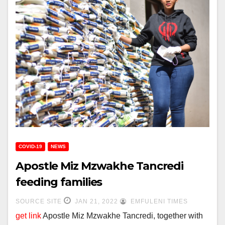
COVID-19
NEWS
Apostle Miz Mzwakhe Tancredi
feeding families
SOURCE SITE
JAN 21, 2022
EMFULENI TIMES
get link
Apostle Miz Mzwakhe Tancredi, together with