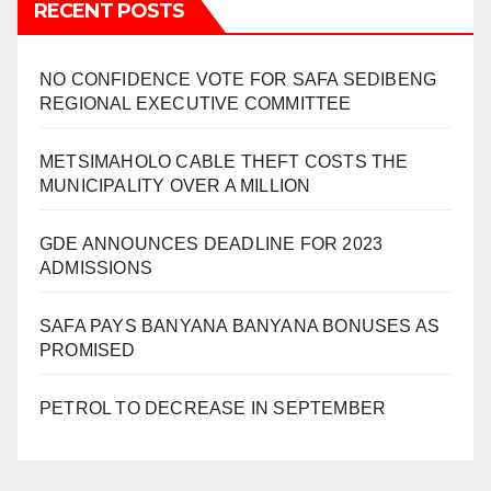
RECENT POSTS
NO CONFIDENCE VOTE FOR SAFA SEDIBENG
REGIONAL EXECUTIVE COMMITTEE
METSIMAHOLO CABLE THEFT COSTS THE
MUNICIPALITY OVER A MILLION
GDE ANNOUNCES DEADLINE FOR 2023
ADMISSIONS
SAFA PAYS BANYANA BANYANA BONUSES AS
PROMISED
PETROL TO DECREASE IN SEPTEMBER